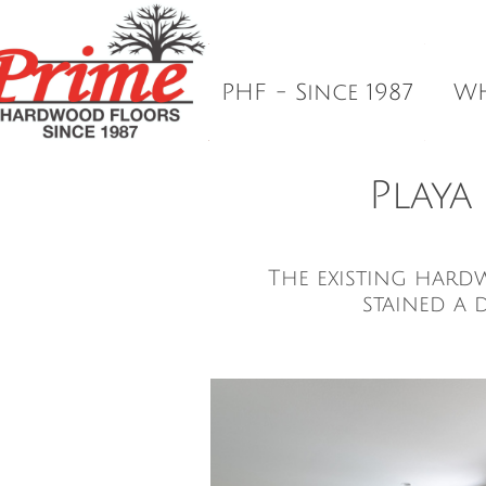
Prime Hardwood Floors In Los Ang

Dust-Controlled Sanding. Perfect
PHF - Since 1987
WH
Playa
The existing hard
stained a 