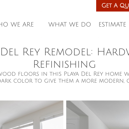
eles Licensed & Insured • Since 1987 •
Get A Qu
 Installation. Get a Free Estimate
O WE ARE
WHAT WE DO
ESTIMATE
 Del Rey Remodel: Ha
Refinishing
wood floors in this Playa Del Rey home w
dark color to give them a more modern, 