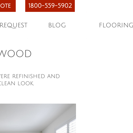
ote
1800-559-5902
 REQUEST
BLOG
FLOORIN
rdwood
ere refinished and
clean look.