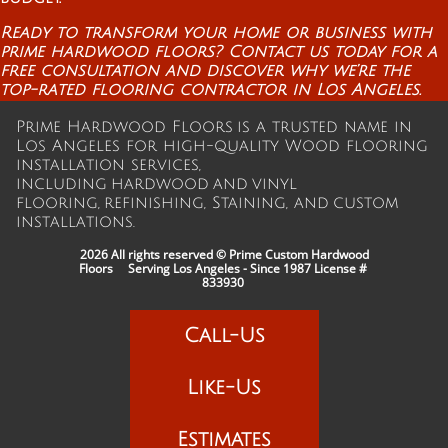
Ready to transform your home or business with
prime hardwood floors? Contact us today for a
free consultation and discover why we’re the
top-rated flooring contractor in Los Angeles.
Prime Hardwood Floors is a trusted name in
Los Angeles for high-quality Wood flooring
installation services,
including hardwood and vinyl
flooring, refinishing, Staining, and custom
installations.
2026 All rights reserved © Prime Custom Hardwood
Floors Serving Los Angeles - Since 1987
License #
833930
Call-Us
Like-Us
Estimates