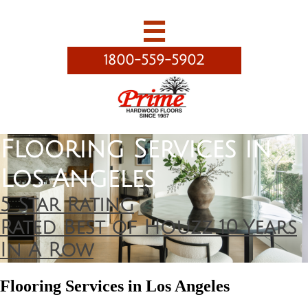

1800-559-5902
Flooring Services in
Los Angeles
5 Star Rating
Rated Best of Houzz 10 Years
In A Row