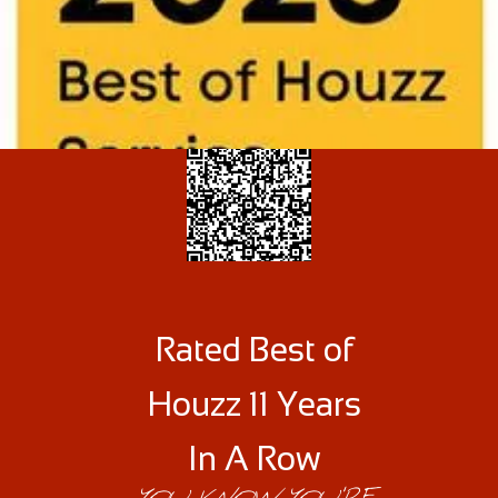
Rated Best of
Houzz 11 Years
In A Row