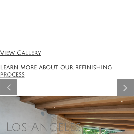
View Gallery
Learn more about our
refinishing
process


Los Angeles 