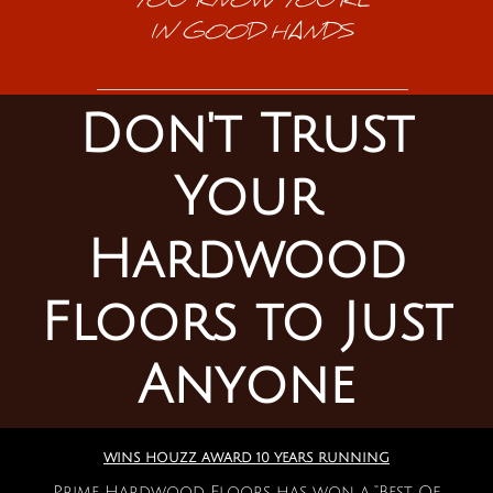
YOU KNOW YOU'RE
IN GOOD HANDS
Don't Trust
Your
Hardwood
Floors to Just
Anyone
WINS HOUZZ AWARD 10 YEARS RUNNING
Prime Hardwood Floors has won a “Best Of