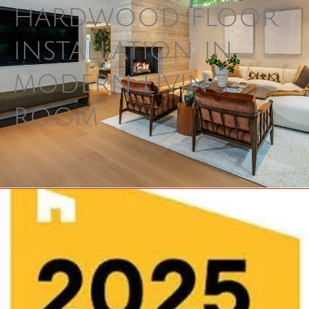
hardwood floor 
installation in 
modern living 
room