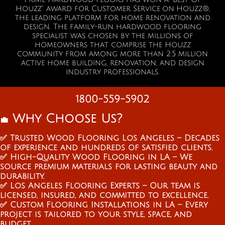
Houzz” a
ward for Customer Service on Houzz®,
the leading platform for home renovation and
design. The family-run hardwood flooring
specialist was chosen by the millions of
homeowners that comprise the Houzz
community from among more than 2.5 million
active home building, renovation, and design
industry professionals.
1800-559-5902
Why Choose Us?
💼
✅ Trusted Wood Flooring Los Angeles – Decades
of experience and hundreds of satisfied clients.
✅ High-Quality Wood Flooring in LA – We
source premium materials for lasting beauty and
durability.
✅ Los Angeles Flooring Experts – Our team is
licensed, insured, and committed to excellence.
✅ Custom Flooring Installations in LA – Every
project is tailored to your style, space, and
budget.